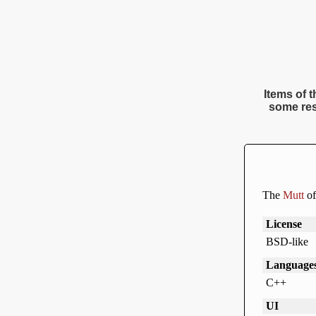
Items of t
some res
The
Mutt
of
License
BSD-like
Language
C++
UI