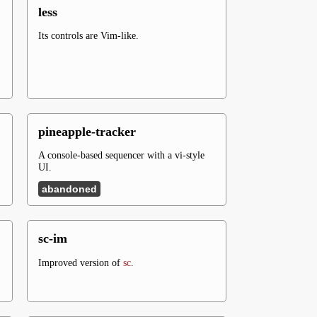
less
Its controls are Vim-like.
pineapple-tracker
A console-based sequencer with a vi-style
UI.
abandoned
sc-im
Improved version of
sc
.