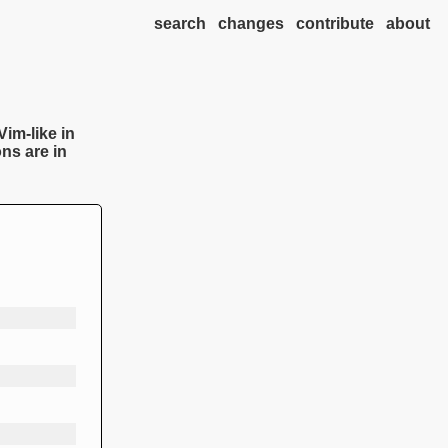
search
changes
contribute
about
Vim-like in
ns are in