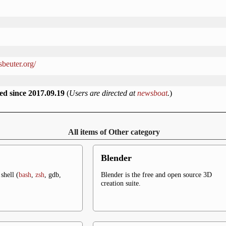
sbeuter.org/
ed since 2017.09.19
(
Users are directed at
newsboat
.
)
All items of Other category
Blender
shell (
bash
,
zsh
, gdb,
Blender is the free and open source 3D
creation suite.