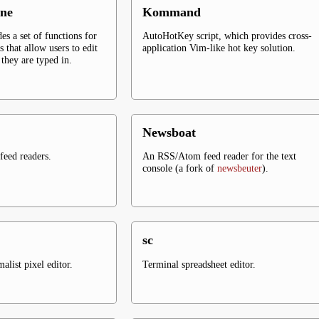
ne
Kommand
es a set of functions for
AutoHotKey script, which provides cross-
s that allow users to edit
application Vim-like hot key solution.
they are typed in.
Newsboat
eed readers.
An RSS/Atom feed reader for the text
console (a fork of
newsbeuter
).
sc
list pixel editor.
Terminal spreadsheet editor.