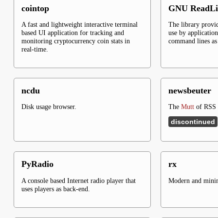
cointop
GNU ReadLi
A fast and lightweight interactive terminal
The library provid
based UI application for tracking and
use by application
monitoring cryptocurrency coin stats in
command lines as 
real-time.
ncdu
newsbeuter
Disk usage browser.
The
Mutt
of RSS f
discontinued
PyRadio
rx
A console based Internet radio player that
Modern and minima
uses players as back-end.