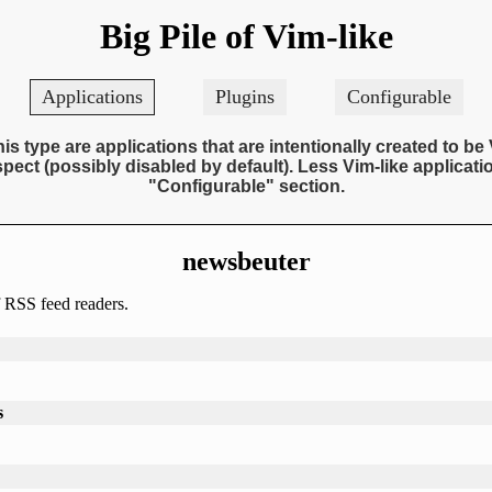
Big Pile of Vim-like
Applications
Plugins
Configurable
his type are applications that are intentionally created to be 
pect (possibly disabled by default). Less Vim-like applicatio
"Configurable" section.
newsbeuter
 RSS feed readers.
s