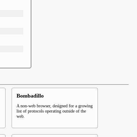
Bombadillo
A non-web browser, designed for a growing
list of protocols operating outside of the
web.