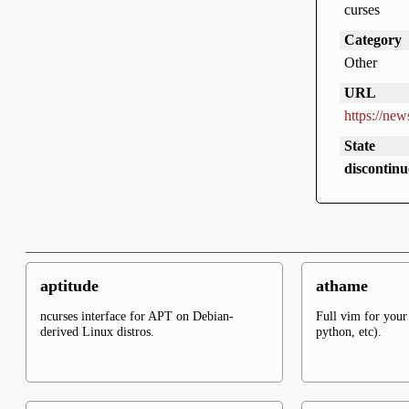
curses
Category
Other
URL
https://new
State
discontinu
aptitude
athame
ncurses interface for APT on Debian-
Full vim for your 
derived Linux distros.
python, etc).