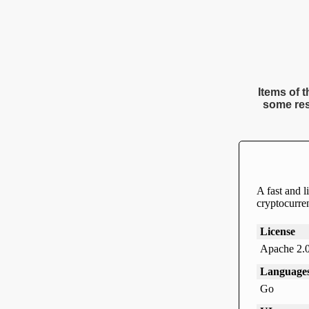
Items of t
some res
A fast and l
cryptocurren
License
Apache 2.
Language
Go