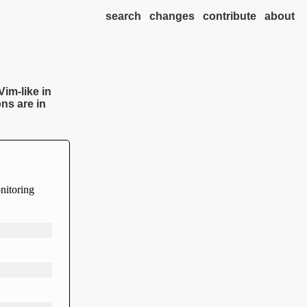
search
changes
contribute
about
Vim-like in
ns are in
onitoring