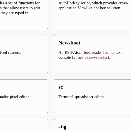
es a set of functions for
AutoHotKey script, which provides cross-
s that allow users to edit
application Vim-like hot key solution.
they are typed in.
Newsboat
eed readers.
An RSS/Atom feed reader for the text
console (a fork of
newsbeuter
).
sc
list pixel editor.
Terminal spreadsheet editor.
stig