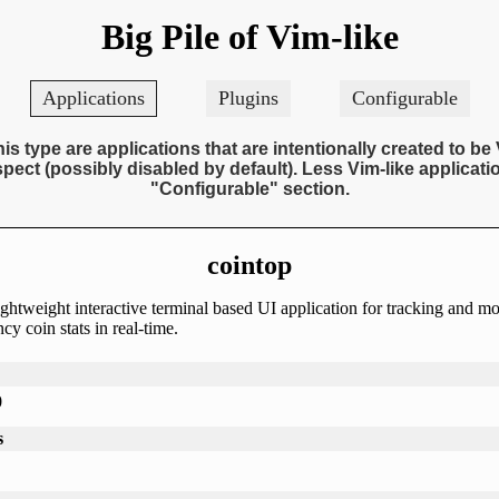
Big Pile of Vim-like
Applications
Plugins
Configurable
his type are applications that are intentionally created to be 
pect (possibly disabled by default). Less Vim-like applicatio
"Configurable" section.
cointop
ightweight interactive terminal based UI application for tracking and m
cy coin stats in real-time.
0
s