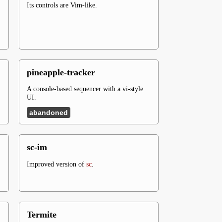
Its controls are Vim-like.
pineapple-tracker
A console-based sequencer with a vi-style
UI.
abandoned
sc-im
Improved version of
sc
.
Termite