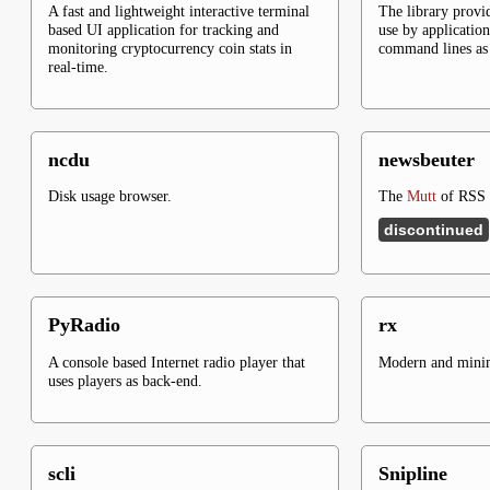
A fast and lightweight interactive terminal
The library provid
based UI application for tracking and
use by application
monitoring cryptocurrency coin stats in
command lines as 
real-time.
ncdu
newsbeuter
Disk usage browser.
The
Mutt
of RSS f
discontinued
PyRadio
rx
A console based Internet radio player that
Modern and minima
uses players as back-end.
scli
Snipline