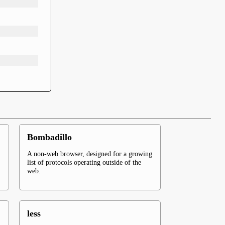
Bombadillo
A non-web browser, designed for a growing
list of protocols operating outside of the
web.
less