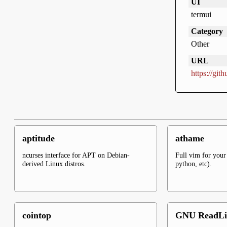
UI
termui
Category
Other
URL
https://gi
aptitude
athame
ncurses interface for APT on Debian-
Full vim for your 
derived Linux distros.
python, etc).
cointop
GNU ReadLi