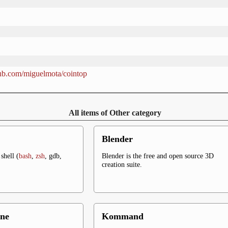
thub.com/miguelmota/cointop
All items of Other category
Blender
shell (
bash
,
zsh
, gdb,
Blender is the free and open source 3D
creation suite.
ne
Kommand