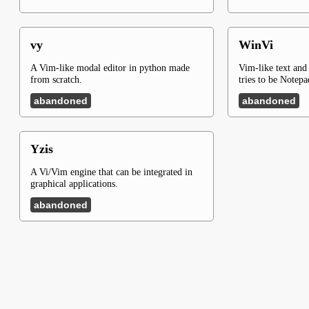
vy
WinVi
A Vim-like modal editor in python made
Vim-like text and
from scratch.
tries to be Notep
abandoned
abandoned
Yzis
A Vi/Vim engine that can be integrated in
graphical applications.
abandoned