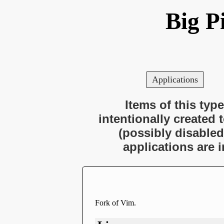
Big P
Applications
Items of this type
intentionally created 
(possibly disabled
applications are 
Fork of Vim.