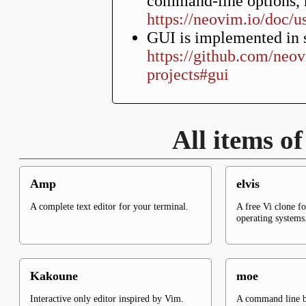
command-line options, n
https://neovim.io/doc/u
GUI is implemented in s
https://github.com/neo
projects#gui
All items o
Amp
elvis
A complete text editor for your terminal.
A free Vi clone f
operating systems
Kakoune
moe
Interactive only editor inspired by Vim.
A command line ba