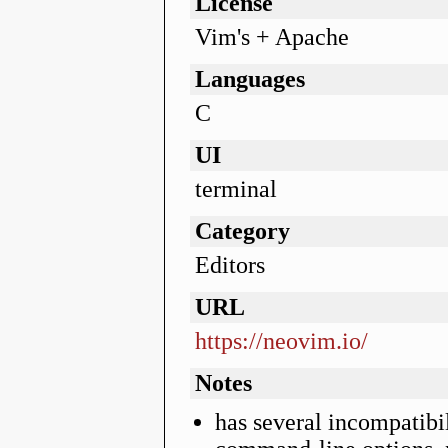
License
Vim's + Apache
Languages
C
UI
terminal
Category
Editors
URL
https://neovim.io/
Notes
has several incompatibi