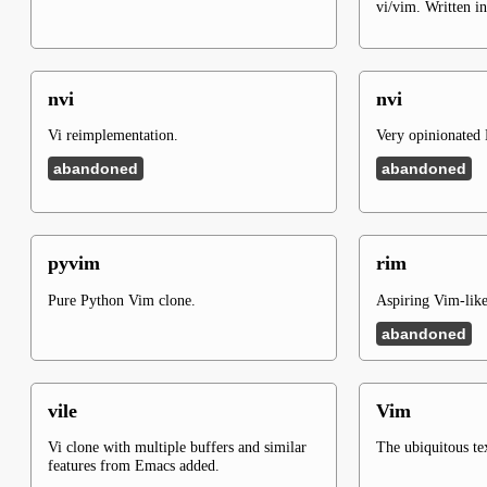
vi/vim. Written i
nvi
nvi
Vi reimplementation.
Very opinionated 
abandoned
abandoned
pyvim
rim
Pure Python Vim clone.
Aspiring Vim-like 
abandoned
vile
Vim
Vi clone with multiple buffers and similar
The ubiquitous tex
features from Emacs added.