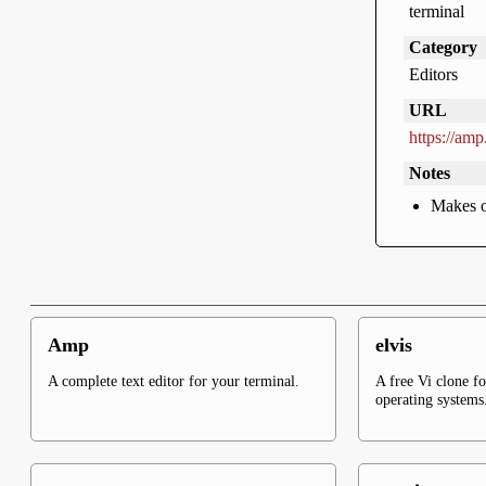
terminal
Category
Editors
URL
https://amp.
Notes
Makes o
Amp
elvis
A complete text editor for your terminal.
A free Vi clone f
operating systems