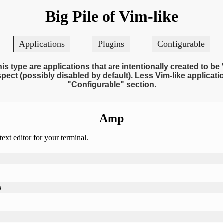
Big Pile of Vim-like
Applications
Plugins
Configurable
his type are applications that are intentionally created to be 
pect (possibly disabled by default). Less Vim-like applicatio
"Configurable" section.
Amp
ext editor for your terminal.
s