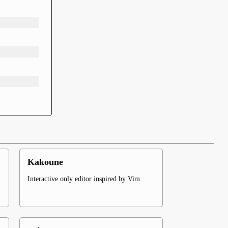
Kakoune
Interactive only editor inspired by Vim.