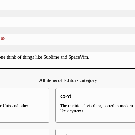
rs/
ne think of things like Sublime and SpaceVim.
All items of Editors category
ex-vi
or Unix and other
The traditional vi editor, ported to modern
.
Unix systems.