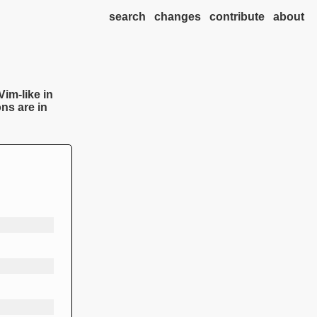
search
changes
contribute
about
Vim-like in
ns are in