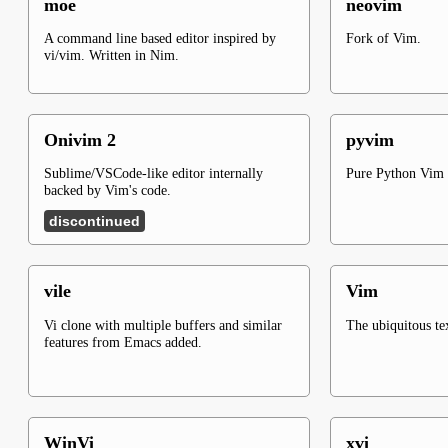
moe
neovim
A command line based editor inspired by
Fork of Vim.
vi/vim. Written in Nim.
Onivim 2
pyvim
Sublime/VSCode-like editor internally
Pure Python Vim 
backed by Vim's code.
discontinued
vile
Vim
Vi clone with multiple buffers and similar
The ubiquitous tex
features from Emacs added.
WinVi
xvi