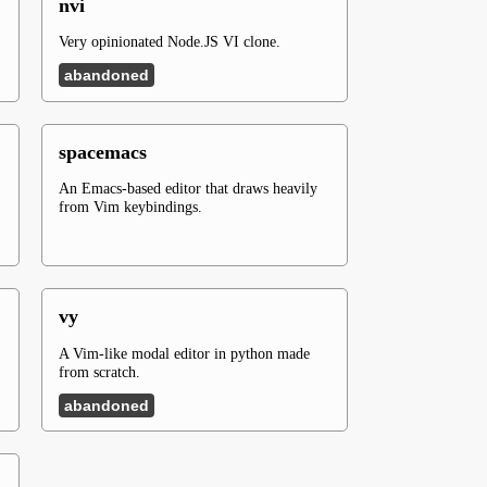
nvi
Very opinionated Node.JS VI clone.
abandoned
spacemacs
An Emacs-based editor that draws heavily
from Vim keybindings.
vy
A Vim-like modal editor in python made
from scratch.
abandoned