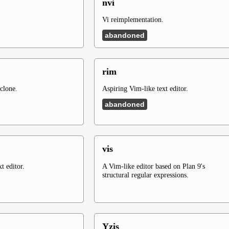
nvi
Vi reimplementation.
abandoned
rim
clone.
Aspiring Vim-like text editor.
abandoned
vis
t editor.
A Vim-like editor based on Plan 9's
structural regular expressions.
Yzis