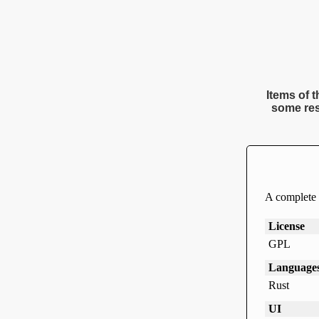
Items of t
some res
A complete t
License
GPL
Language
Rust
UI