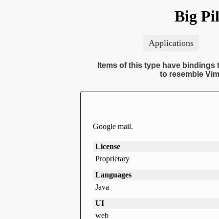
Big Pi
Applications
Items of this type have bindings t
to resemble Vim
Google mail.
License
Proprietary
Languages
Java
UI
web