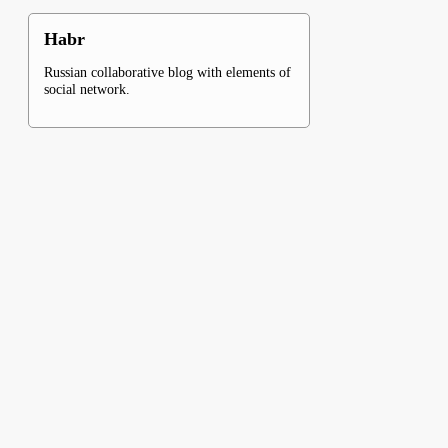
Habr
Russian collaborative blog with elements of
social network.