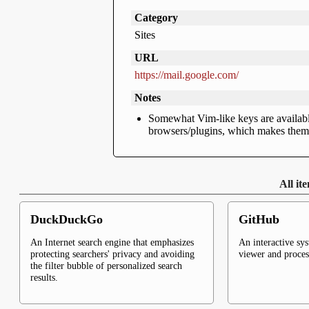
Category
Sites
URL
https://mail.google.com/
Notes
Somewhat Vim-like keys are available
browsers/plugins, which makes them s
All it
DuckDuckGo
GitHub
An Internet search engine that emphasizes
An interactive sy
protecting searchers' privacy and avoiding
viewer and proce
the filter bubble of personalized search
results.