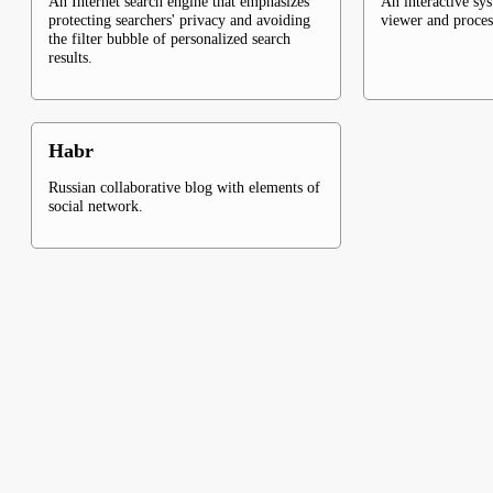
An Internet search engine that emphasizes
An interactive sy
protecting searchers' privacy and avoiding
viewer and proce
the filter bubble of personalized search
results.
Habr
Russian collaborative blog with elements of
social network.