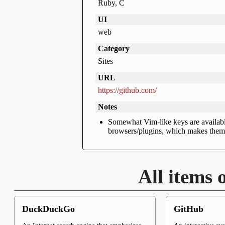
Ruby, C
UI
web
Category
Sites
URL
https://github.com/
Notes
Somewhat Vim-like keys are available
browsers/plugins, which makes them s
All items 
DuckDuckGo
GitHub