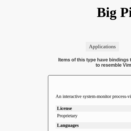
Big P
Applications
Items of this type have bindings t
to resemble Vim
An interactive system-monitor process-v
License
Proprietary
Languages