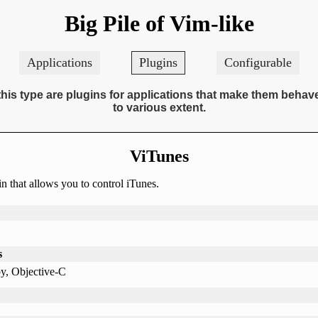
Big Pile of Vim-like
Applications
Plugins
Configurable
this type are plugins for applications that make them behav
to various extent.
ViTunes
n that allows you to control iTunes.
s
y, Objective-C