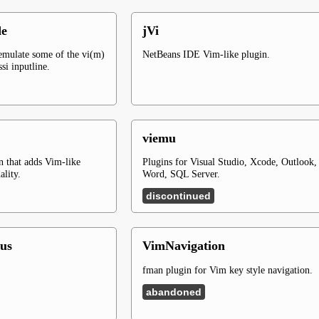
de
jVi
 emulate some of the vi(m)
NetBeans IDE Vim-like plugin.
ssi inputline.
viemu
n that adds Vim-like
Plugins for Visual Studio, Xcode, Outlook,
ality.
Word, SQL Server.
discontinued
us
VimNavigation
fman plugin for Vim key style navigation.
abandoned