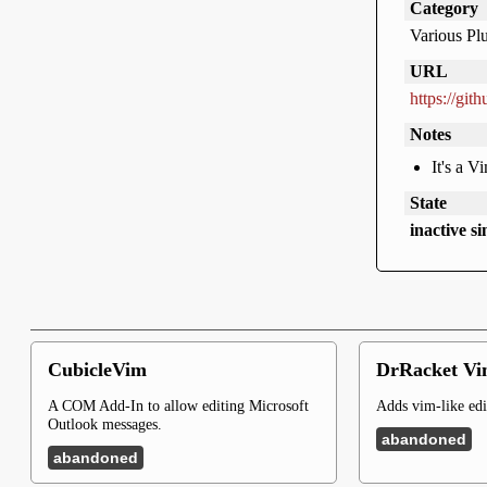
Category
Various Pl
URL
https://git
Notes
It's a V
State
inactive s
CubicleVim
DrRacket Vi
A COM Add-In to allow editing Microsoft
Adds vim-like edi
Outlook messages.
abandoned
abandoned