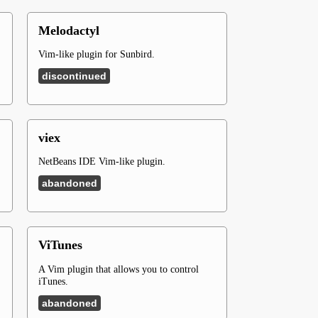
Melodactyl
Vim-like plugin for Sunbird.
discontinued
viex
NetBeans IDE Vim-like plugin.
abandoned
ViTunes
A Vim plugin that allows you to control
iTunes.
abandoned