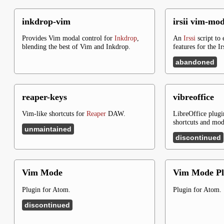
inkdrop-vim
irsii vim-mo
Provides Vim modal control for
Inkdrop
,
An
Irssi
script to
blending the best of Vim and Inkdrop.
features for the Ir
abandoned
reaper-keys
vibreoffice
Vim-like shortcuts for
Reaper
DAW.
LibreOffice plugi
shortcuts and mod
unmaintained
discontinued
Vim Mode
Vim Mode Pl
Plugin for Atom.
Plugin for Atom.
discontinued