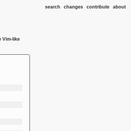
search
changes
contribute
about
e Vim-like