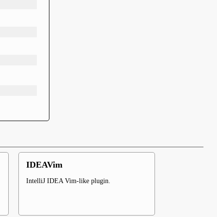
IDEAVim
IntelliJ IDEA Vim-like plugin.