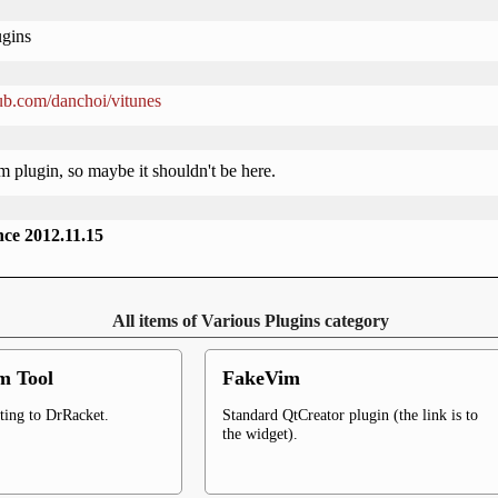
ugins
hub.com/danchoi/vitunes
im plugin, so maybe it shouldn't be here.
ince 2012.11.15
All items of Various Plugins category
m Tool
FakeVim
ting to DrRacket.
Standard QtCreator plugin (the link is to
the widget).