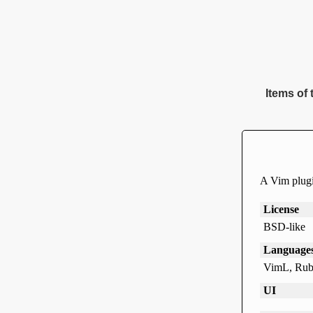
Items of 
A Vim plugi
License
BSD-like
Language
VimL, Rub
UI