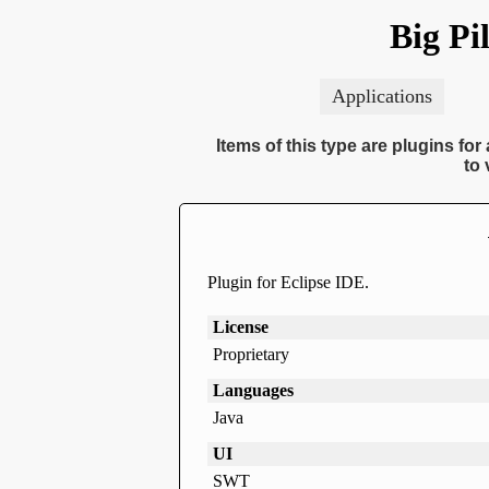
Big Pi
Applications
Items of this type are plugins fo
to 
Plugin for Eclipse IDE.
License
Proprietary
Languages
Java
UI
SWT