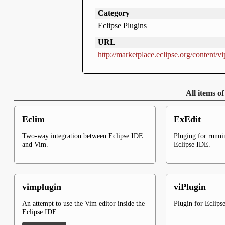
Category
Eclipse Plugins
URL
http://marketplace.eclipse.org/content/vi
All items o
Eclim
ExEdit
Two-way integration between Eclipse IDE
Pluging for runn
and Vim.
Eclipse IDE.
vimplugin
viPlugin
An attempt to use the Vim editor inside the
Plugin for Eclips
Eclipse IDE.