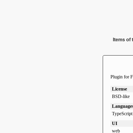
Items of 
Plugin for F
License
BSD-like
Language
TypeScript
UI
web