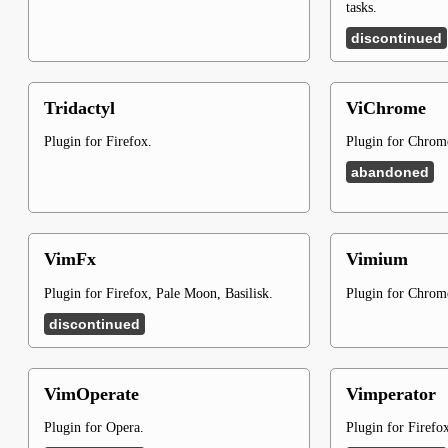
tasks.
discontinued
Tridactyl
ViChrome
Plugin for Firefox.
Plugin for Chro
abandoned
VimFx
Vimium
Plugin for Firefox, Pale Moon, Basilisk.
Plugin for Chro
discontinued
VimOperate
Vimperator
Plugin for Opera.
Plugin for Firefo