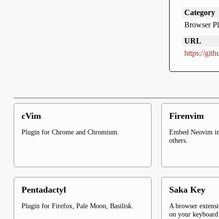
Category
Browser Pl
URL
https://gi
cVim
Firenvim
Plugin for Chrome and Chromium.
Embed Neovim in
others.
Pentadactyl
Saka Key
Plugin for Firefox, Pale Moon, Basilisk.
A browser extensi
on your keyboar