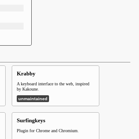
Krabby
A keyboard interface to the web, inspired
by Kakoune.
unmaintained
Surfingkeys
Plugin for Chrome and Chromium.