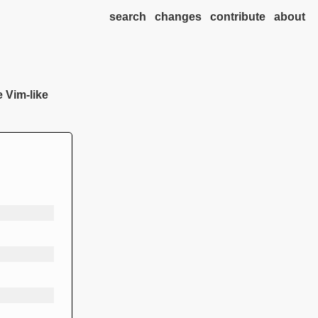
search
changes
contribute
about
e Vim-like