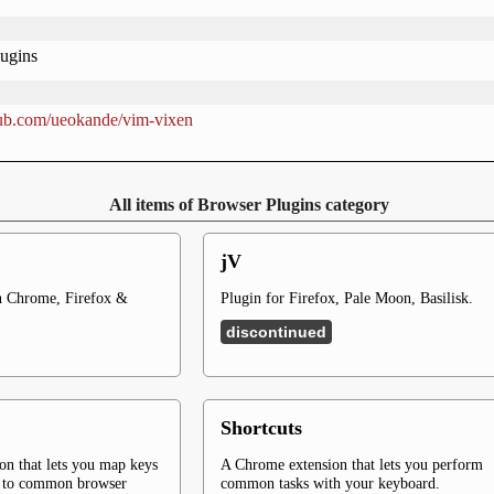
ugins
thub.com/ueokande/vim-vixen
All items of Browser Plugins category
jV
 Chrome, Firefox &
Plugin for Firefox, Pale Moon, Basilisk.
discontinued
Shortcuts
on that lets you map keys
A Chrome extension that lets you perform
d to common browser
common tasks with your keyboard.