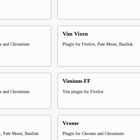
Vim Vixen
me and Chromium.
Plugin for Firefox, Pale Moon, Basilisk.
Vimium-FF
me and Chromium.
Vim plugin for Firefox.
Vrome
x, Pale Moon, Basilisk.
Plugin for Chrome and Chromium.