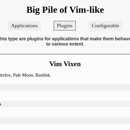
Big Pile of Vim-like
Applications
Plugins
Configurable
this type are plugins for applications that make them behav
to various extent.
Vim Vixen
irefox, Pale Moon, Basilisk.
s