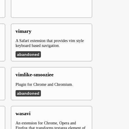
vimary
A Safari extension that provides vim style
keyboard based navigation.
abandoned
vimlike-smooziee
Plugin for Chrome and Chromium.
abandoned
wasavi
An extension for Chrome, Opera and
Firefox that transforms textarea element of