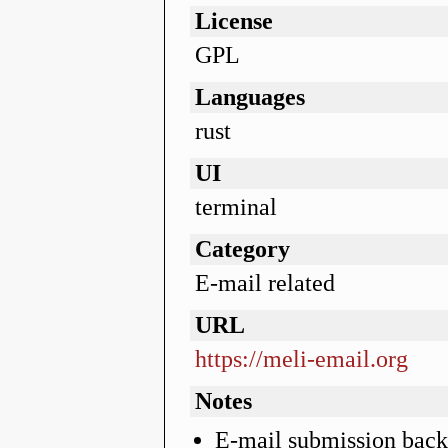
License
GPL
Languages
rust
UI
terminal
Category
E-mail related
URL
https://meli-email.org
Notes
E-mail submission bac