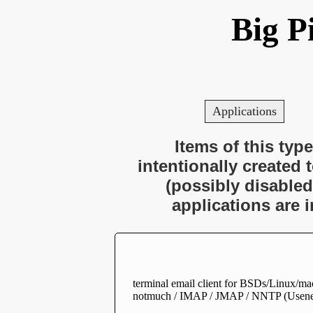
Big P
Applications
Items of this type
intentionally created 
(possibly disabled
applications are 
terminal email client for BSDs/Linux/mac
notmuch / IMAP / JMAP / NNTP (Usene