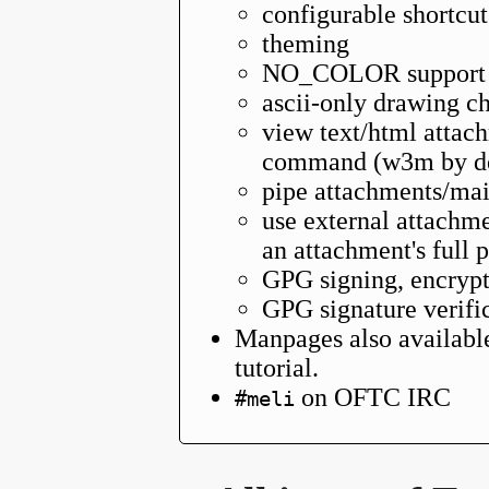
configurable shortcut
theming
NO_COLOR support
ascii-only drawing ch
view text/html attach
command (w3m by de
pipe attachments/mail
use external attachme
an attachment's full 
GPG signing, encrypt
GPG signature verifi
Manpages also availabl
tutorial.
on OFTC IRC
#meli