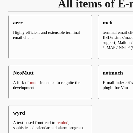
All items of E-
aerc
meli
Highly efficient and extensible terminal
terminal email cli
email client.
BSDs/Linux/macos
support, Maildir
/ JMAP / NNTP (U
NeoMutt
notmuch
A fork of
mutt
, intendted to reignite the
E-mail indexer/f
development.
plugin for Vim.
wyrd
A text-based front-end to
remind
, a
sophisticated calendar and alarm program.