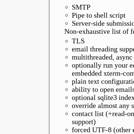
SMTP
Pipe to shell script
Server-side submissi
Non-exhaustive list of f
TLS
email threading supp
multithreaded, async
optionally run your e
embedded xterm-comp
plain text configura
ability to open email
optional sqlite3 inde
override almost any s
contact list (+read-o
support)
forced UTF-8 (other 