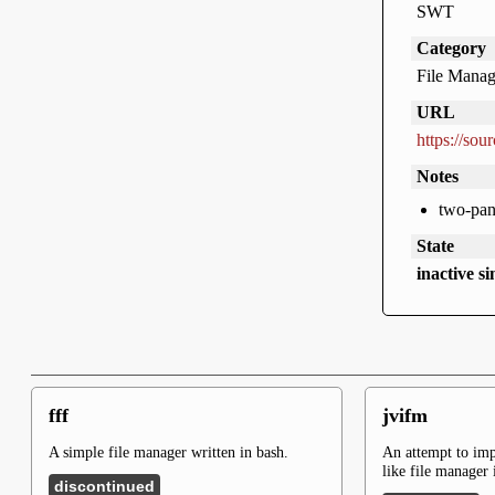
SWT
Category
File Manag
URL
https://sou
Notes
two-pan
State
inactive s
fff
jvifm
A simple file manager written in bash.
An attempt to im
like file manager 
discontinued