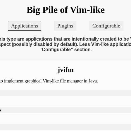
Big Pile of Vim-like
Applications
Plugins
Configurable
his type are applications that are intentionally created to be 
pect (possibly disabled by default). Less Vim-like applicatio
"Configurable" section.
jvifm
to implement graphical Vim-like file manager in Java.
s