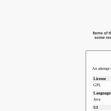
Items of t
some res
An attempt 
License
GPL
Language
Java
UI