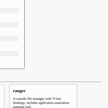
ranger
A console file manager with Vi key
bindings, includes application association
guessing tool.