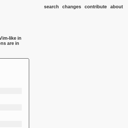
search
changes
contribute
about
Vim-like in
ns are in