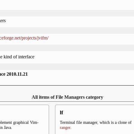
ers
rceforge.net/projects/jvifm/
e kind of interface
ince 2010.11.21
All items of File Managers category
lf
plement graphical Vim-
Terminal file manager, which is a clone of
in Java.
ranger
.