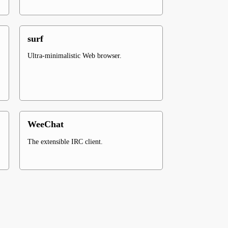
surf
Ultra-minimalistic Web browser.
WeeChat
The extensible IRC client.