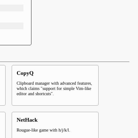
CopyQ
Clipboard manager with advanced features,
which claims "support for simple Vim-like
editor and shortcuts".
NetHack
Rougue-like game with h/j/k/l.