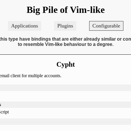
Big Pile of Vim-like
Applications
Plugins
Configurable
this type have bindings that are either already similar or co
to resemble Vim-like behaviour to a degree.
Cypht
mail client for multiple accounts.
s
cript