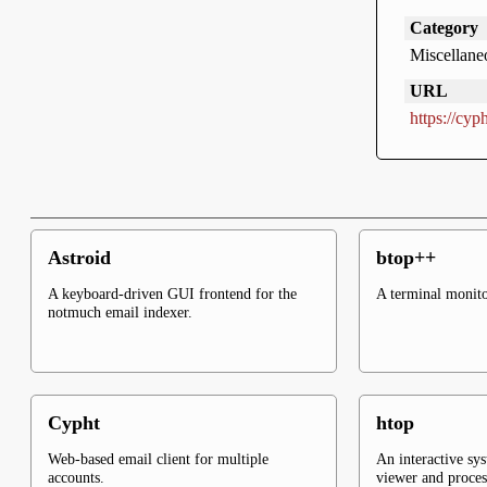
Category
Miscellane
URL
https://cyph
Astroid
btop++
A keyboard-driven GUI frontend for the
A terminal monito
notmuch email indexer.
Cypht
htop
Web-based email client for multiple
An interactive sy
accounts.
viewer and proce