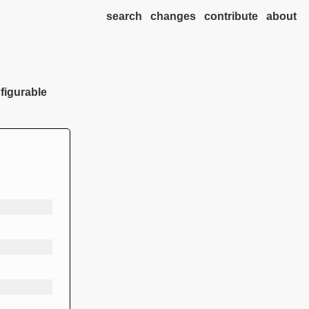
search
changes
contribute
about
nfigurable