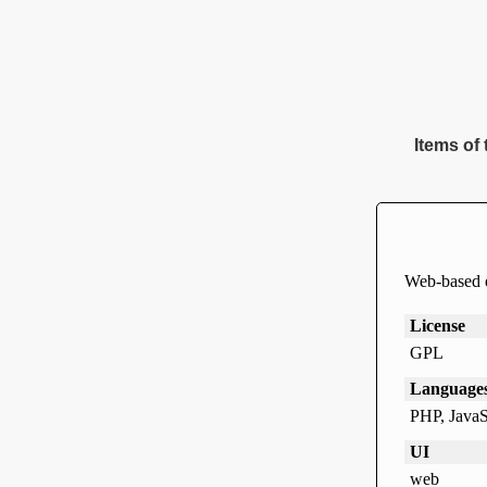
Items of 
Web-based e
License
GPL
Language
PHP, JavaS
UI
web