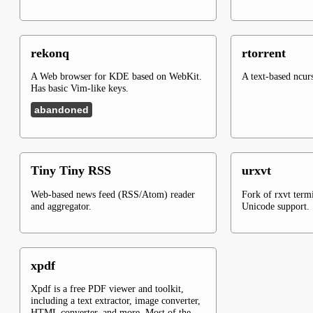
rekonq
rtorrent
A Web browser for KDE based on WebKit.
A text-based ncurs
Has basic Vim-like keys.
abandoned
Tiny Tiny RSS
urxvt
Web-based news feed (RSS/Atom) reader
Fork of rxvt term
and aggregator.
Unicode support.
xpdf
Xpdf is a free PDF viewer and toolkit,
including a text extractor, image converter,
HTML converter, and more. Most of the