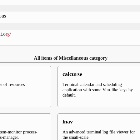
ous
t.org/
All items of Miscellaneous category
calcurse
r of resources
Terminal calendar and scheduling
application with some Vim-like keys by
default.
lnav
stem-monitor process-
An advanced terminal log file viewer for
ss-manager.
the small-scale.