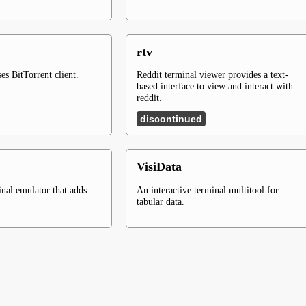
rtv
es BitTorrent client.
Reddit terminal viewer provides a text-
based interface to view and interact with
reddit.
discontinued
VisiData
inal emulator that adds
An interactive terminal multitool for
tabular data.